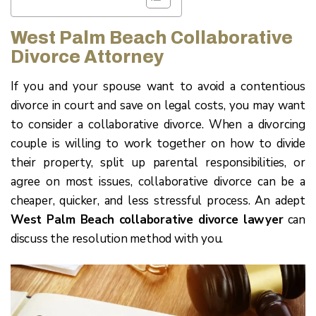
West Palm Beach Collaborative
Divorce Attorney
If you and your spouse want to avoid a contentious
divorce in court and save on legal costs, you may want
to consider a collaborative divorce. When a divorcing
couple is willing to work together on how to divide
their property, split up parental responsibilities, or
agree on most issues, collaborative divorce can be a
cheaper, quicker, and less stressful process. An adept
West Palm Beach collaborative divorce lawyer
can
discuss the resolution method with you.