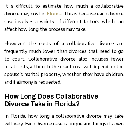
It is difficult to estimate how much a collaborative
divorce may cost in
Florida
. This is because each divorce
case involves a variety of different factors, which can
affect how long the process may take.
However, the costs of a collaborative divorce are
frequently much lower than divorces that need to go
to court. Collaborative divorce also includes fewer
legal costs, although the exact cost will depend on the
spouse’s marital property, whether they have children,
and if alimony is requested.
How Long Does Collaborative
Divorce Take in Florida?
In Florida, how long a collaborative divorce may take
will vary. Each divorce case is unique and brings its own