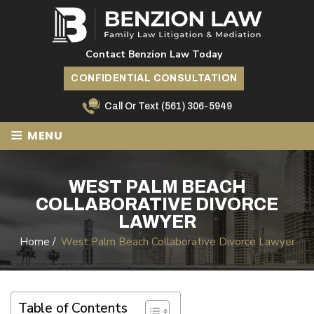
Contact Benzion Law Today
CONFIDENTIAL CONSULTATION
Call Or Text
(561) 306-5949
≡
MENU
WEST PALM BEACH
COLLABORATIVE DIVORCE
LAWYER
Home
/
West Palm Beach Collaborative Divorce Lawyer
Table of Contents