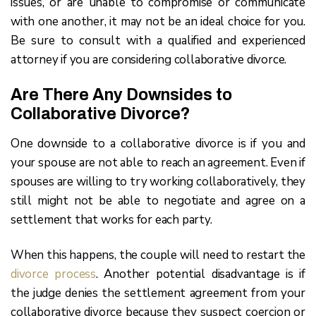
issues, or are unable to compromise or communicate
with one another, it may not be an ideal choice for you.
Be sure to consult with a qualified and experienced
attorney if you are considering collaborative divorce.
Are There Any Downsides to
Collaborative Divorce?
One downside to a collaborative divorce is if you and
your spouse are not able to reach an agreement. Even if
spouses are willing to try working collaboratively, they
still might not be able to negotiate and agree on a
settlement that works for each party.
When this happens, the couple will need to restart the
divorce process
. Another potential disadvantage is if
the judge denies the settlement agreement from your
collaborative divorce because they suspect coercion or