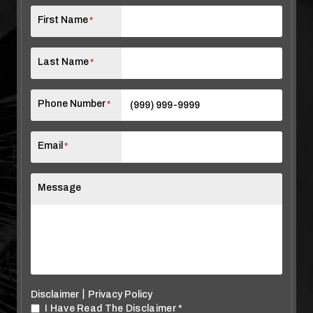
First Name
*
Last Name
*
Phone Number
*
Email
*
Message
|
Disclaimer
Privacy Policy
I Have Read The Disclaimer
*