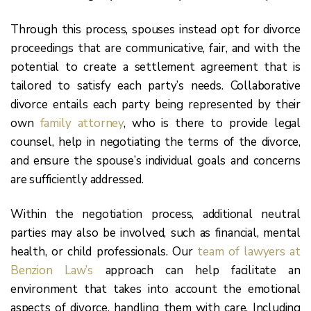
Through this process, spouses instead opt for divorce
proceedings that are communicative, fair, and with the
potential to create a settlement agreement that is
tailored to satisfy each party’s needs. Collaborative
divorce entails each party being represented by their
own
family attorney
, who is there to provide legal
counsel, help in negotiating the terms of the divorce,
and ensure the spouse’s individual goals and concerns
are sufficiently addressed.
Within the negotiation process, additional neutral
parties may also be involved, such as financial, mental
health, or child professionals. Our
team of lawyers at
Benzion Law’s
approach can help facilitate an
environment that takes into account the emotional
aspects of divorce, handling them with care. Including