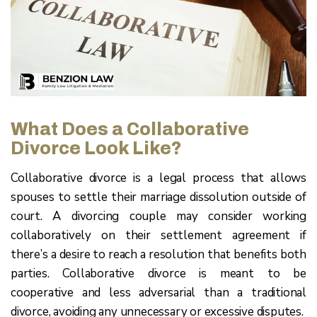
What Does a Collaborative
Divorce Look Like?
Collaborative divorce is a legal process that allows
spouses to settle their marriage dissolution outside of
court. A divorcing couple may consider working
collaboratively on their settlement agreement if
there’s a desire to reach a resolution that benefits both
parties. Collaborative divorce is meant to be
cooperative and less adversarial than a traditional
divorce, avoiding any unnecessary or excessive disputes.