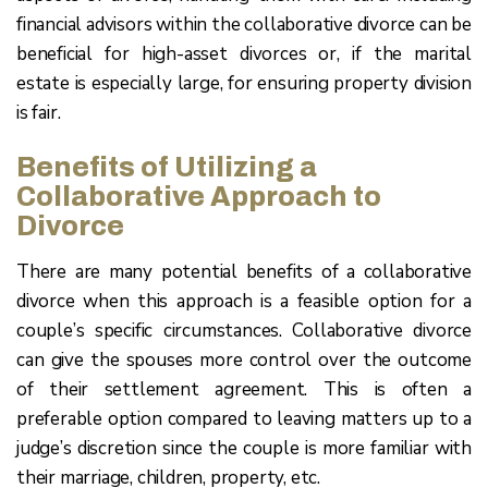
financial advisors within the collaborative divorce can be
beneficial for high-asset divorces or, if the marital
estate is especially large, for ensuring property division
is fair.
Benefits of Utilizing a
Collaborative Approach to
Divorce
There are many potential benefits of a collaborative
divorce when this approach is a feasible option for a
couple’s specific circumstances. Collaborative divorce
can give the spouses more control over the outcome
of their settlement agreement. This is often a
preferable option compared to leaving matters up to a
judge’s discretion since the couple is more familiar with
their marriage, children, property, etc.