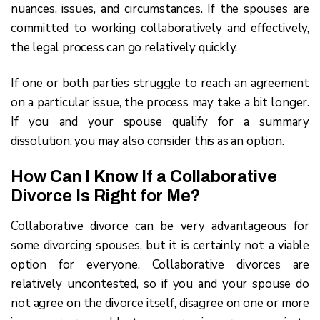
nuances, issues, and circumstances. If the spouses are
committed to working collaboratively and effectively,
the legal process can go relatively quickly.
If one or both parties struggle to reach an agreement
on a particular issue, the process may take a bit longer.
If you and your spouse qualify for a summary
dissolution, you may also consider this as an option.
How Can I Know If a Collaborative
Divorce Is Right for Me?
Collaborative divorce can be very advantageous for
some divorcing spouses, but it is certainly not a viable
option for everyone. Collaborative divorces are
relatively uncontested, so if you and your spouse do
not agree on the divorce itself, disagree on one or more