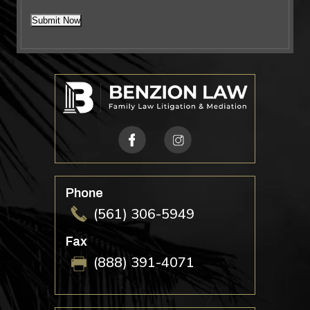
*
Submit Now
Phone
(561) 306-5949
Fax
(888) 391-4071