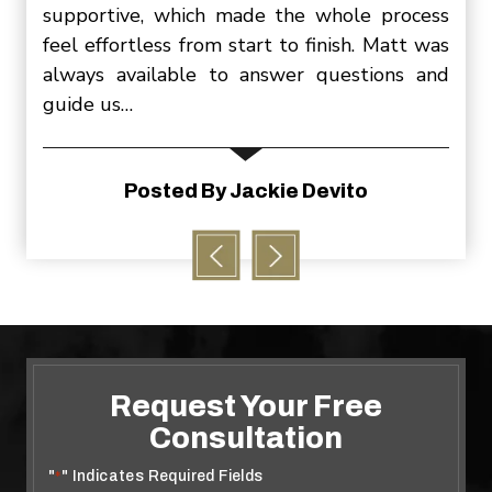
ittle
supportive, which made the whole process
slee
, and
feel effortless from start to finish. Matt was
be s
ering
always available to answer questions and
cont
guide us…
P
ion
Posted By Jackie Devito
Request Your Free
Consultation
"
" Indicates Required Fields
*