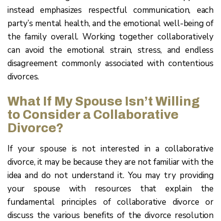
instead emphasizes respectful communication, each
party’s mental health, and the emotional well-being of
the family overall. Working together collaboratively
can avoid the emotional strain, stress, and endless
disagreement commonly associated with contentious
divorces.
What If My Spouse Isn’t Willing
to Consider a Collaborative
Divorce?
If your spouse is not interested in a collaborative
divorce, it may be because they are not familiar with the
idea and do not understand it. You may try providing
your spouse with resources that explain the
fundamental principles of collaborative divorce or
discuss the various benefits of the divorce resolution