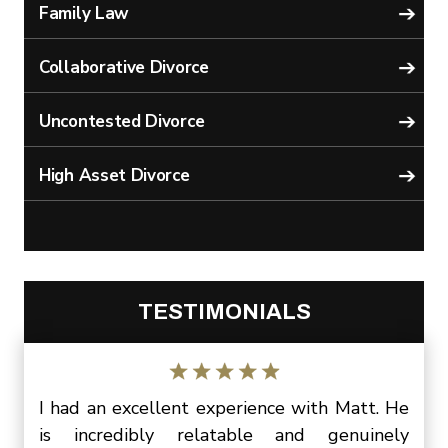
Family Law
Collaborative Divorce
Uncontested Divorce
High Asset Divorce
TESTIMONIALS
Matt.
I had an excellent experience with Matt. He
I wa
three
is incredibly relatable and genuinely
Matt