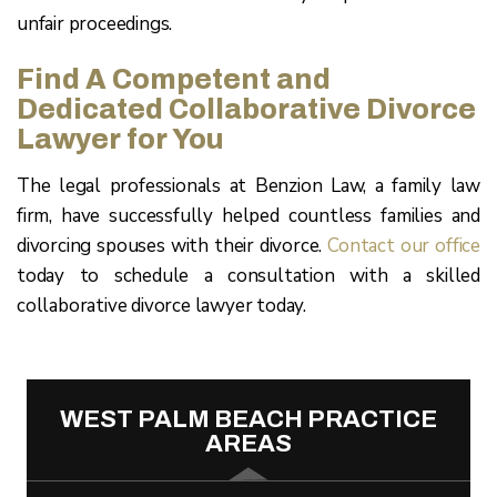
unfair proceedings.
Find A Competent and
Dedicated Collaborative Divorce
Lawyer for You
The legal professionals at Benzion Law, a family law
firm, have successfully helped countless families and
divorcing spouses with their divorce.
Contact our office
today to schedule a consultation with a skilled
collaborative divorce lawyer today.
WEST PALM BEACH PRACTICE
AREAS