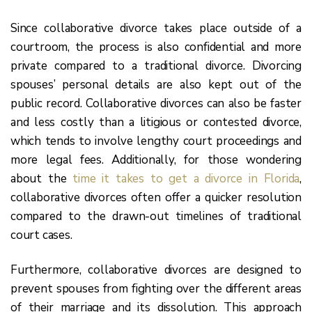
Since collaborative divorce takes place outside of a
courtroom, the process is also confidential and more
private compared to a traditional divorce. Divorcing
spouses’ personal details are also kept out of the
public record. Collaborative divorces can also be faster
and less costly than a litigious or contested divorce,
which tends to involve lengthy court proceedings and
more legal fees. Additionally, for those wondering
about the
time it takes to get a divorce in Florida
,
collaborative divorces often offer a quicker resolution
compared to the drawn-out timelines of traditional
court cases.
Furthermore, collaborative divorces are designed to
prevent spouses from fighting over the different areas
of their marriage and its dissolution. This approach