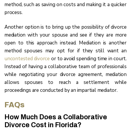
method, such as saving on costs and making it a quicker
process.
Another option is to bring up the possibility of divorce
mediation with your spouse and see if they are more
open to this approach instead. Mediation is another
method spouses may opt for if they still want an
uncontested divorce
or to avoid spending time in court.
Instead of having a collaborative team of professionals
while negotiating your divorce agreement, mediation
allows spouses to reach a settlement while
proceedings are conducted by an impartial mediator.
FAQs
How Much Does a Collaborative
Divorce Cost in Florida?