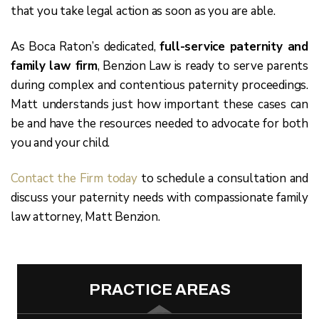
that you take legal action as soon as you are able.
As Boca Raton’s dedicated,
full-service paternity and
family law firm
, Benzion Law is ready to serve parents
during complex and contentious paternity proceedings.
Matt understands just how important these cases can
be and have the resources needed to advocate for both
you and your child.
Contact the Firm today
to schedule a consultation and
discuss your paternity needs with compassionate family
law attorney, Matt Benzion.
PRACTICE AREAS