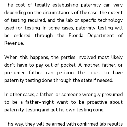
The cost of legally establishing paternity can vary
depending on the circumstances of the case, the extent
of testing required, and the lab or specific technology
used for testing. In some cases, paternity testing will
be ordered through the Florida Department of
Revenue.
When this happens, the parties involved most likely
don’t have to pay out of pocket. A mother, father, or
presumed father can petition the court to have
paternity testing done through the state if needed.
In other cases, a father–or someone wrongly presumed
to be a father–might want to be proactive about
paternity testing and get his own testing done.
This way, they will be armed with confirmed lab results