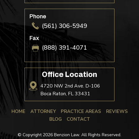
Phone
(561) 306-5949
Fax
(888) 391-4071
Office Location
4720 NW 2nd Ave. D-106
Boca Raton, FL 33431
HOME
ATTORNEY
PRACTICE AREAS
REVIEWS
BLOG
CONTACT
© Copyright 2026 Benzion Law. All Rights Reserved.