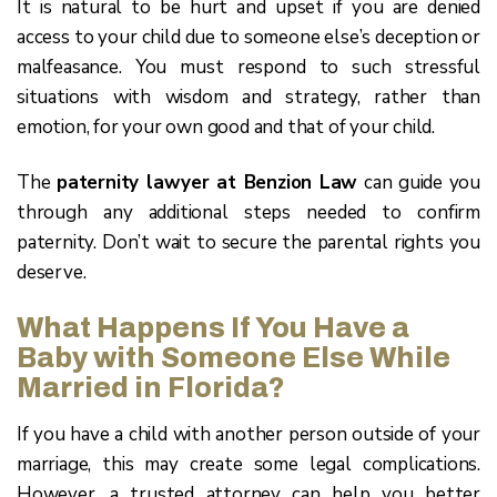
It is natural to be hurt and upset if you are denied
access to your child due to someone else’s deception or
malfeasance. You must respond to such stressful
situations with wisdom and strategy, rather than
emotion, for your own good and that of your child.
The
paternity lawyer at Benzion Law
can guide you
through any additional steps needed to confirm
paternity. Don’t wait to secure the parental rights you
deserve.
What Happens If You Have a
Baby with Someone Else While
Married in Florida?
If you have a child with another person outside of your
marriage, this may create some legal complications.
However, a trusted attorney can help you better