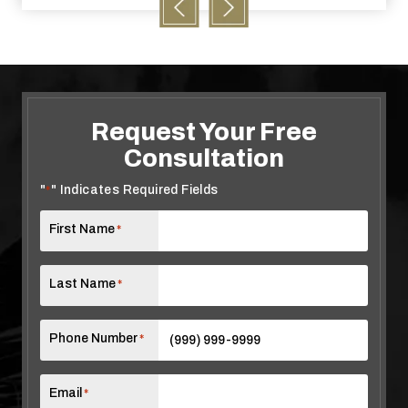
Request Your Free
Consultation
"
" Indicates Required Fields
*
First Name
*
Last Name
*
Phone Number
*
Email
*