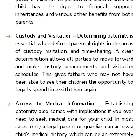
child has the right to financial support,
inheritances, and various other benefits from both
parents.
Custody and Visitation
– Determining paternity is
essential when defining parental rights in the areas
of custody, visitation, and time-sharing. A clear
determination allows all parties to move forward
and make custody arrangements and visitation
schedules. This gives fathers who may not have
been able to see their children the opportunity to
legally spend time with them again.
Access to Medical Information
– Establishing
paternity also comes with implications if you ever
need to seek medical care for your child. In most
cases, only a legal parent or guardian can access a
child’s medical history, which can be an extremely