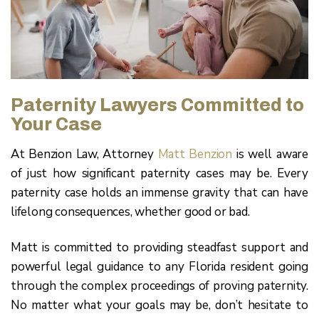
Paternity Lawyers Committed to
Your Case
At Benzion Law, Attorney
Matt Benzion
is well aware
of just how significant paternity cases may be. Every
paternity case holds an immense gravity that can have
lifelong consequences, whether good or bad.
Matt is committed to providing steadfast support and
powerful legal guidance to any Florida resident going
through the complex proceedings of proving paternity.
No matter what your goals may be, don’t hesitate to