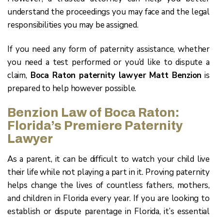
understand the proceedings you may face and the legal
responsibilities you may be assigned.
If you need any form of paternity assistance, whether
you need a test performed or you’d like to dispute a
claim,
Boca Raton paternity lawyer Matt Benzion
is
prepared to help however possible.
Benzion Law of Boca Raton:
Florida’s Premiere Paternity
Lawyer
As a parent, it can be difficult to watch your child live
their life while not playing a part in it. Proving paternity
helps change the lives of countless fathers, mothers,
and children in Florida every year. If you are looking to
establish or dispute parentage in Florida, it’s essential