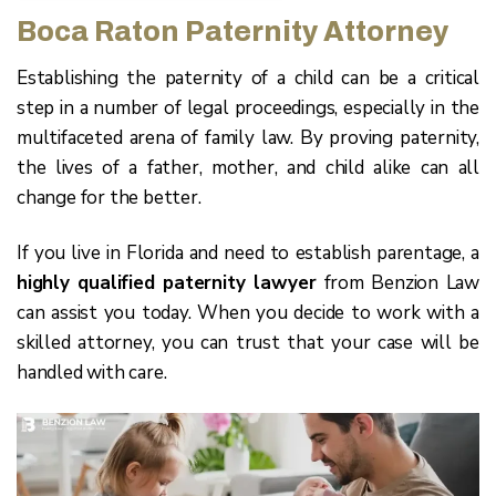
Boca Raton Paternity Attorney
Establishing the paternity of a child can be a critical
step in a number of legal proceedings, especially in the
multifaceted arena of family law. By proving paternity,
the lives of a father, mother, and child alike can all
change for the better.
If you live in Florida and need to establish parentage, a
highly qualified paternity lawyer
from Benzion Law
can assist you today. When you decide to work with a
skilled attorney, you can trust that your case will be
handled with care.