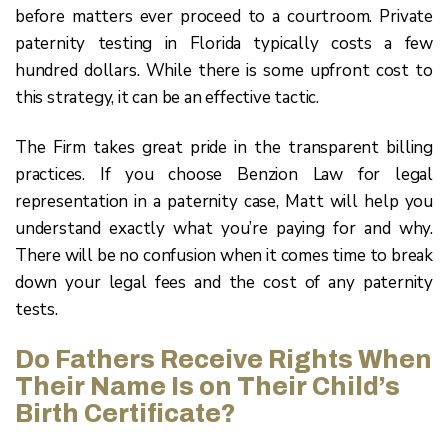
before matters ever proceed to a courtroom. Private
paternity testing in Florida typically costs a few
hundred dollars. While there is some upfront cost to
this strategy, it can be an effective tactic.
The Firm takes great pride in the transparent billing
practices. If you choose Benzion Law for legal
representation in a paternity case, Matt will help you
understand exactly what you’re paying for and why.
There will be no confusion when it comes time to break
down your legal fees and the cost of any paternity
tests.
Do Fathers Receive Rights When
Their Name Is on Their Child’s
Birth Certificate?