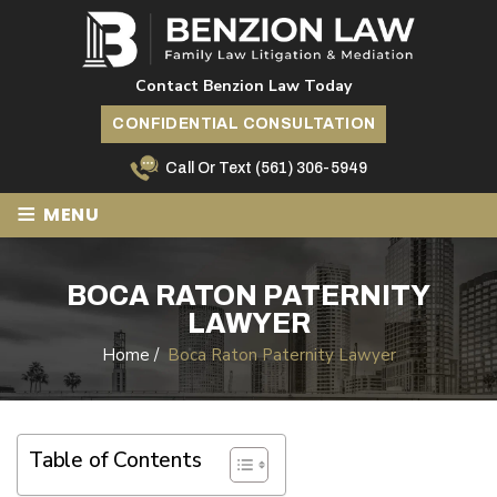
Contact Benzion Law Today
CONFIDENTIAL CONSULTATION
Call Or Text
(561) 306-5949
≡
MENU
BOCA RATON PATERNITY
LAWYER
Home
/
Boca Raton Paternity Lawyer
Table of Contents