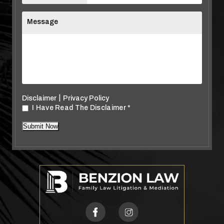
Message
|
Disclaimer
Privacy Policy
I Have Read The Disclaimer
*
*
Submit Now