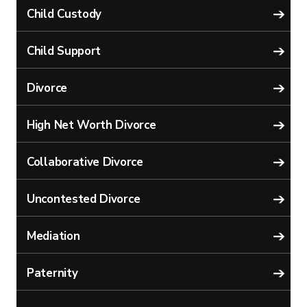
Child Custody
Child Support
Divorce
High Net Worth Divorce
Collaborative Divorce
Uncontested Divorce
Mediation
Paternity