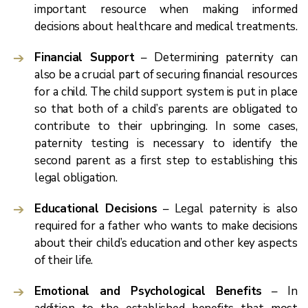
important resource when making informed
decisions about healthcare and medical treatments.
Financial Support
– Determining paternity can
also be a crucial part of securing financial resources
for a child. The child support system is put in place
so that both of a child’s parents are obligated to
contribute to their upbringing. In some cases,
paternity testing is necessary to identify the
second parent as a first step to establishing this
legal obligation.
Educational Decisions
– Legal paternity is also
required for a father who wants to make decisions
about their child’s education and other key aspects
of their life.
Emotional and Psychological Benefits
– In