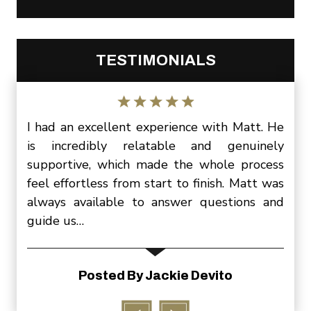
TESTIMONIALS
Matt.
I had an excellent experience with Matt. He
I wa
three
is incredibly relatable and genuinely
Matt
ittle
supportive, which made the whole process
slee
, and
feel effortless from start to finish. Matt was
be s
ering
always available to answer questions and
cont
guide us…
P
ion
Posted By Jackie Devito