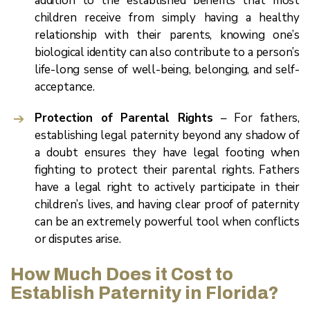
addition to the established benefits that most
children receive from simply having a healthy
relationship with their parents, knowing one’s
biological identity can also contribute to a person’s
life-long sense of well-being, belonging, and self-
acceptance.
Protection of Parental Rights
– For fathers,
establishing legal paternity beyond any shadow of
a doubt ensures they have legal footing when
fighting to protect their parental rights. Fathers
have a legal right to actively participate in their
children’s lives, and having clear proof of paternity
can be an extremely powerful tool when conflicts
or disputes arise.
How Much Does it Cost to
Establish Paternity in Florida?