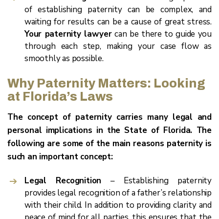
of establishing paternity can be complex, and
waiting for results can be a cause of great stress.
Your paternity lawyer
can be there to guide you
through each step, making your case flow as
smoothly as possible.
Why Paternity Matters: Looking
at Florida’s Laws
The concept of paternity carries many legal and
personal implications in the State of Florida. The
following are some of the main reasons paternity is
such an important concept:
Legal Recognition
– Establishing paternity
provides legal recognition of a father’s relationship
with their child. In addition to providing clarity and
peace of mind for all parties, this ensures that the