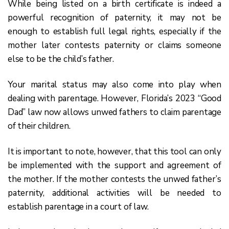
While being listed on a birth certificate is indeed a
powerful recognition of paternity, it may not be
enough to establish full legal rights, especially if the
mother later contests paternity or claims someone
else to be the child’s father.
Your marital status may also come into play when
dealing with parentage. However, Florida’s 2023 “Good
Dad” law now allows unwed fathers to claim parentage
of their children.
It is important to note, however, that this tool can only
be implemented with the support and agreement of
the mother. If the mother contests the unwed father’s
paternity, additional activities will be needed to
establish parentage in a court of law.