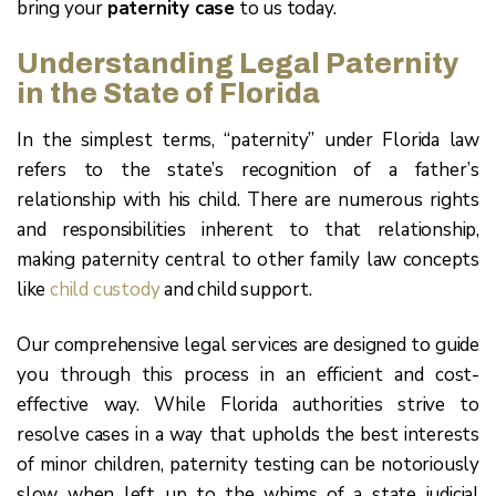
bring your
paternity case
to us today.
Understanding Legal Paternity
in the State of Florida
In the simplest terms, “paternity” under Florida law
refers to the state’s recognition of a father’s
relationship with his child. There are numerous rights
and responsibilities inherent to that relationship,
making paternity central to other family law concepts
like
child custody
and child support.
Our comprehensive legal services are designed to guide
you through this process in an efficient and cost-
effective way. While Florida authorities strive to
resolve cases in a way that upholds the best interests
of minor children, paternity testing can be notoriously
slow when left up to the whims of a state judicial