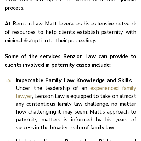
process.
At Benzion Law, Matt leverages his extensive network
of resources to help clients establish paternity with
minimal disruption to their proceedings.
Some of the services Benzion Law can provide to
clients involved in paternity cases include:
Impeccable Family Law Knowledge and Skills
–
Under the leadership of an
experienced family
lawyer
, Benzion Law is equipped to take on almost
any contentious family law challenge, no matter
how challenging it may seem. Matt’s approach to
paternity matters is informed by his years of
success in the broader realm of family law.