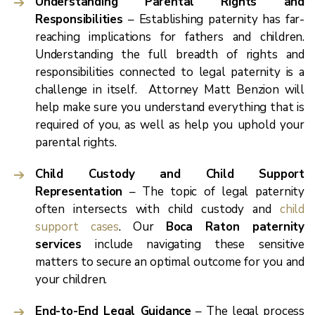
Understanding Parental Rights and
Responsibilities
– Establishing paternity has far-
reaching implications for fathers and children.
Understanding the full breadth of rights and
responsibilities connected to legal paternity is a
challenge in itself. Attorney Matt Benzion will
help make sure you understand everything that is
required of you, as well as help you uphold your
parental rights.
Child Custody and Child Support
Representation
– The topic of legal paternity
often intersects with child custody and
child
support cases
. Our
Boca Raton paternity
services
include navigating these sensitive
matters to secure an optimal outcome for you and
your children.
End-to-End Legal Guidance
– The legal process